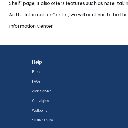
Shelf" page. It also offers features such as note-tak
As the Information Center, we will continue to be the
Information Center
Help
Rules
FAQs
Alert Service
Copyrights
Wellbeing
Sustainability