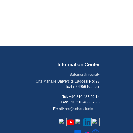
Information Center
Sabancı University
Orta Mahalle Üniversite Caddesi No: 27
Tuzla, 34956 Istanbul
Tel:
+90 216 483 92 14
Fax:
+90 216 483 92 25
Email:
bm@sabanciuniv.edu