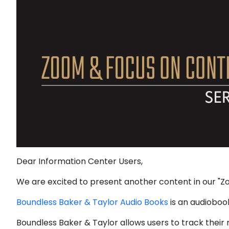
Dear Information Center Users,
We are excited to present another content in our "Zo
Boundless Baker & Taylor Audio Books
is an audiobook
Boundless Baker & Taylor allows users to track their