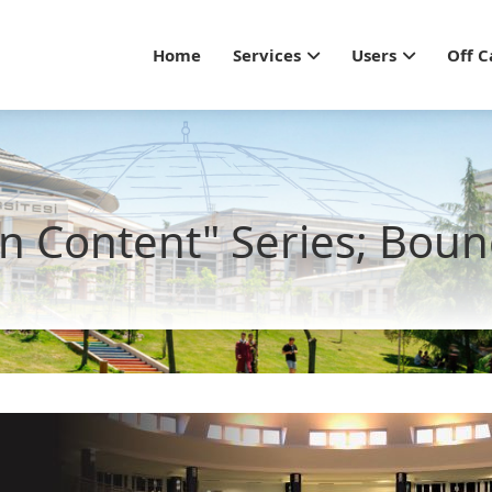
Main navigation - Gu
Home
Services
Users
Off 
n Content" Series; Boun