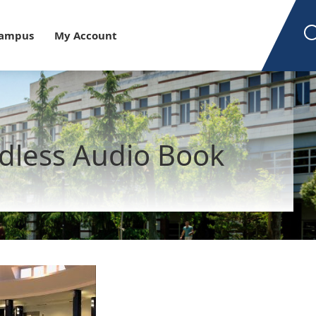
est
Campus
My Account
dless Audio Book