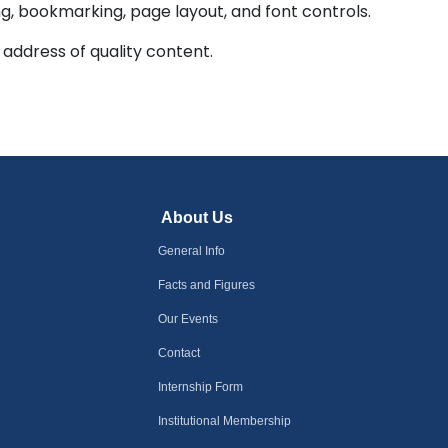
ing, bookmarking, page layout, and font controls.
 address of quality content.
About Us
General Info
Facts and Figures
Our Events
Contact
Internship Form
Institutional Membership