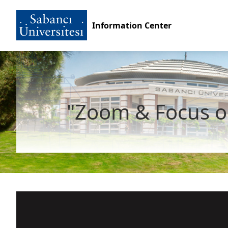
Information Center
"Zoom & Focus o