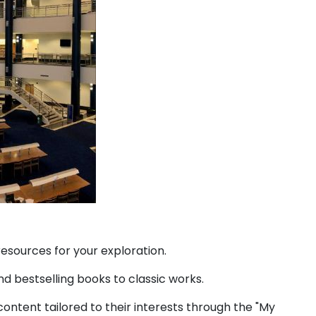
esources for your exploration.
d bestselling books to classic works.
ontent tailored to their interests through the "My