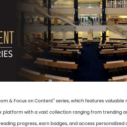
om & Focus on Content" series, which features valuable r
 platform with a vast collection ranging from trending an
 reading progress, earn badges, and access personalized c