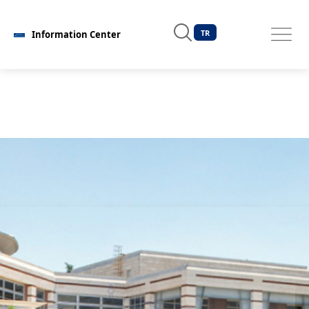
TR
Information Center