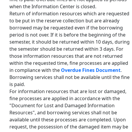
when the Information Center is closed.
Return of information resources which are requested
to be put in the reserve collection but are already
borrowed may be requested even if the borrowing
period is not over. If it is before the beginning of the
semester, it should be returned within 10 days, during
the semester should be returned within 3 days. For
those information resources that are not returned
within the requested time, fine processes are applied
in compliance with the
Overdue Fines Document
.
Borrowing services shall not be available until the fine
is paid.
For information resources that are lost or damaged,
fine processes are applied in accordance with the
"Document for Lost and Damaged Information
Resources", and borrowing services shall not be
available until these processes are completed. Upon
request, the possession of the damaged item may be