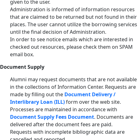
given to the user.
Administration is informed of information resources
that are claimed to be returned but not found in their
places. The user cannot utilize the borrowing services
until the final decision of Administration.
In order to see notice emails which are interested in
checked out resources, please check them on SPAM
email box.
Document Supply
Alumni may request documents that are not available
in the collections of Information Center. Requests are
made by filling out the
Document Delivery /
Interlibrary Loan (ILL)
form over the web site.
Processes are maintained in accordance with
Document Supply Fees Document
. Documents are
delivered after the document fees are paid.
Requests with incomplete bibliographic data are
cancelled and reported.