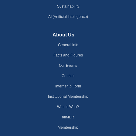
Sustainability
AI (Artificial Intelligence)
About Us
General Info
Facts and Figures
Our Events
Contact
Internship Form
Institutional Membership
Who is Who?
bilMER
Membership