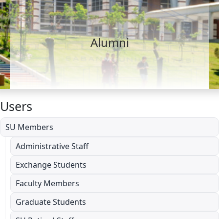
Alumni
Users
SU Members
Administrative Staff
Exchange Students
Faculty Members
Graduate Students