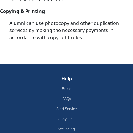
Copying & Printing
Alumni can use photocopy and other duplication
services by making the necessary payments in
accordance with copyright rules.
Help
Rules
FAQs
Alert Service
Copyrights
Wellbeing