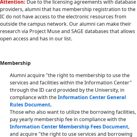
Attention:
Due to the licensing agreements with database
providers, alumni that has membership registration to the
IC do not have access to the electronic resources from
outside the campus network. Our alumni can make their
research via Project Muse and SAGE databases that allows
open access and has in our list.
Membership
Alumni acquire "the right to membership to use the
services and facilities within the Information Center"
through the ID card provided by the University, in
compliance with the
Information Center General
Rules Document
.
Those who also want to utilize the borrowing facilities,
pay yearly membership fee in compliance with the
Information Center Membership Fees Document
,
and acquire "the right to use services and borrowing