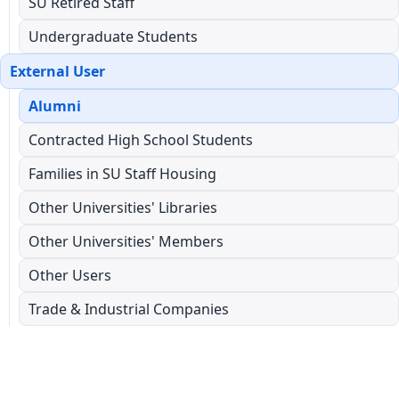
SU Retired Staff
Undergraduate Students
External User
Alumni
Contracted High School Students
Families in SU Staff Housing
Other Universities' Libraries
Other Universities' Members
Other Users
Trade & Industrial Companies