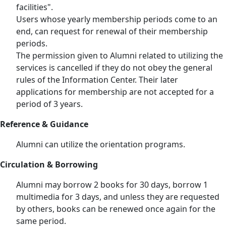
facilities".
Users whose yearly membership periods come to an
end, can request for renewal of their membership
periods.
The permission given to Alumni related to utilizing the
services is cancelled if they do not obey the general
rules of the Information Center. Their later
applications for membership are not accepted for a
period of 3 years.
Reference & Guidance
Alumni can utilize the orientation programs.
Circulation & Borrowing
Alumni may borrow 2 books for 30 days, borrow 1
multimedia for 3 days, and unless they are requested
by others, books can be renewed once again for the
same period.