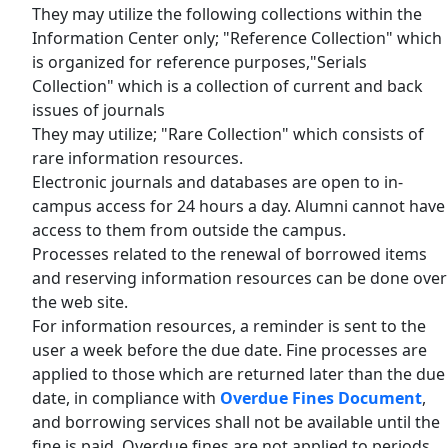
They may utilize the following collections within the
Information Center only; "Reference Collection" which
is organized for reference purposes,"Serials
Collection" which is a collection of current and back
issues of journals
They may utilize; "Rare Collection" which consists of
rare information resources.
Electronic journals and databases are open to in-
campus access for 24 hours a day. Alumni cannot have
access to them from outside the campus.
Processes related to the renewal of borrowed items
and reserving information resources can be done over
the web site.
For information resources, a reminder is sent to the
user a week before the due date. Fine processes are
applied to those which are returned later than the due
date, in compliance with
Overdue Fines Document
,
and borrowing services shall not be available until the
fine is paid. Overdue fines are not applied to periods