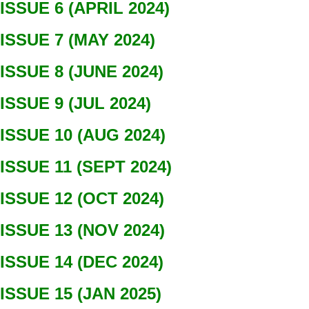
ISSUE 6 (APRIL 2024)
ISSUE 7 (MAY 2024)
ISSUE 8 (JUNE 2024)
ISSUE 9 (JUL 2024)
ISSUE 10 (AUG 2024)
ISSUE 11 (SEPT 2024)
ISSUE 12 (OCT 2024)
ISSUE 13 (NOV 2024)
ISSUE 14 (DEC 2024)
ISSUE 15 (JAN 2025)