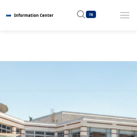
TR
Information Center