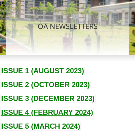
OA NEWSLETTERS
ISSUE 1 (AUGUST 2023)
ISSUE 2 (OCTOBER 2023)
ISSUE 3 (DECEMBER 2023)
ISSUE 4 (FEBRUARY 2024)
ISSUE 5 (MARCH 2024)