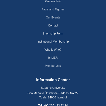
General Info
Facts and Figures
Our Events
Contact
Internship Form
Institutional Membership
Who is Who?
bilMER
Membership
Information Center
Sabancı University
Orta Mahalle Üniversite Caddesi No: 27
Tuzla, 34956 Istanbul
Tel:
+90 216 483 92 14