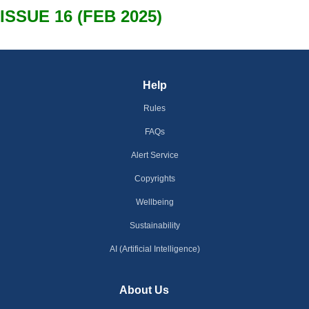
ISSUE 16 (FEB 2025)
Help
Rules
FAQs
Alert Service
Copyrights
Wellbeing
Sustainability
AI (Artificial Intelligence)
About Us