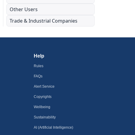
Other Users
Trade & Industrial Companies
Help
Rules
FAQs
Alert Service
Copyrights
Wellbeing
Sustainability
AI (Artificial Intelligence)