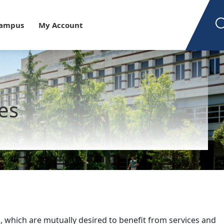
est
Campus
My Account
ies
, which are mutually desired to benefit from services and