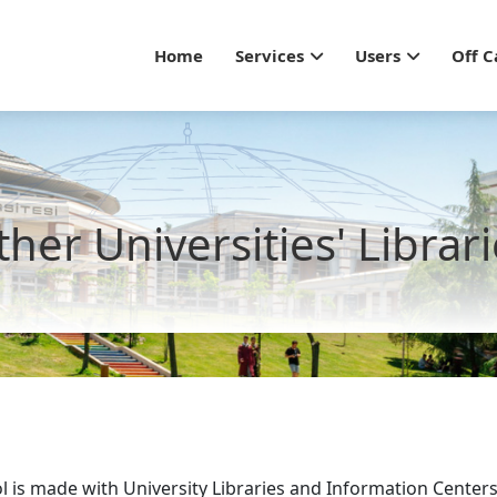
Main navigation - Gu
Home
Services
Users
Off 
her Universities' Librar
l is made with University Libraries and Information Centers