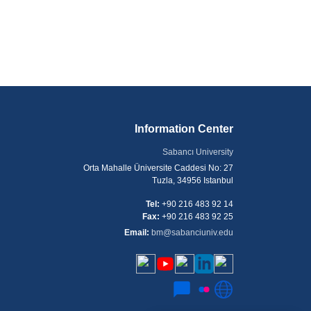
Information Center
Sabancı University
Orta Mahalle Üniversite Caddesi No: 27
Tuzla, 34956 Istanbul
Tel:
+90 216 483 92 14
Fax:
+90 216 483 92 25
Email:
bm@sabanciuniv.edu