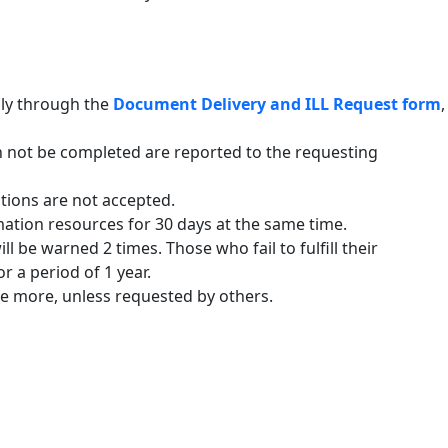
nly through the
Document Delivery and ILL Request form
,
 not be completed are reported to the requesting
tions are not accepted.
mation resources for 30 days at the same time.
 be warned 2 times. Those who fail to fulfill their
r a period of 1 year.
e more, unless requested by others.