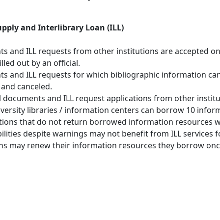
ply and Interlibrary Loan (ILL)
 and ILL requests from other institutions are accepted o
illed out by an official.
 and ILL requests for which bibliographic information can
 and canceled.
l documents and ILL request applications from other institu
versity libraries / information centers can borrow 10 infor
ions that do not return borrowed information resources will
ilities despite warnings may not benefit from ILL services fo
ons may renew their information resources they borrow onc