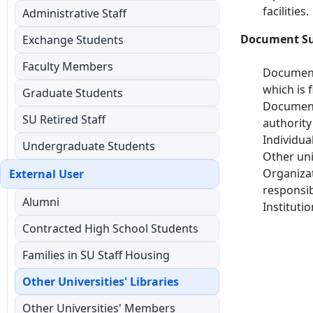
facilities.
Administrative Staff
Document Sup
Exchange Students
Faculty Members
Documents
which is f
Graduate Students
Documents
SU Retired Staff
authority
Individua
Undergraduate Students
Other uni
Organizat
External User
responsib
Alumni
Instituti
Contracted High School Students
Families in SU Staff Housing
Other Universities' Libraries
Other Universities' Members