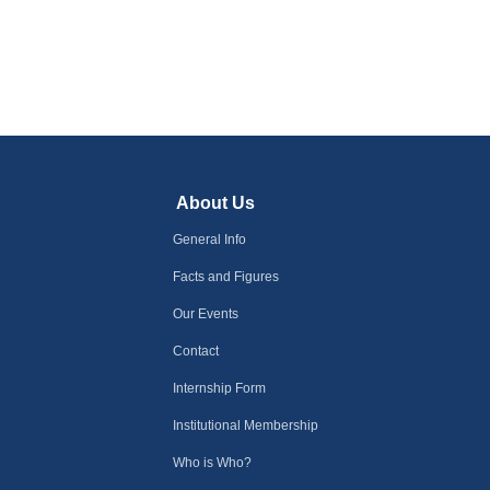
About Us
General Info
Facts and Figures
Our Events
Contact
Internship Form
Institutional Membership
Who is Who?