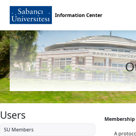
Information Center
Ot
Users
Membership
SU Members
A protoco